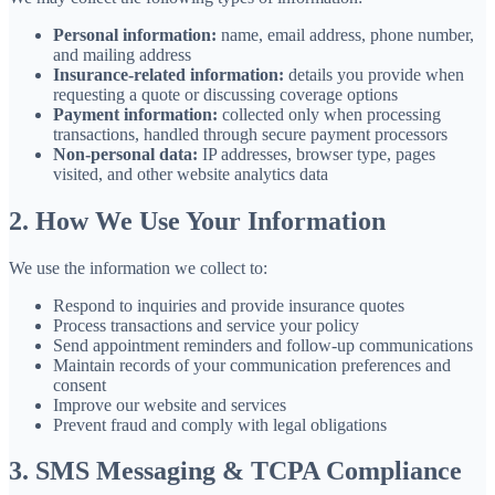
Personal information:
name, email address, phone number,
and mailing address
Insurance-related information:
details you provide when
requesting a quote or discussing coverage options
Payment information:
collected only when processing
transactions, handled through secure payment processors
Non-personal data:
IP addresses, browser type, pages
visited, and other website analytics data
2. How We Use Your Information
We use the information we collect to:
Respond to inquiries and provide insurance quotes
Process transactions and service your policy
Send appointment reminders and follow-up communications
Maintain records of your communication preferences and
consent
Improve our website and services
Prevent fraud and comply with legal obligations
3. SMS Messaging & TCPA Compliance