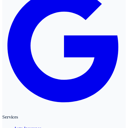
Services