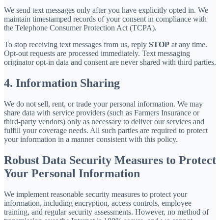
We send text messages only after you have explicitly opted in. We
maintain timestamped records of your consent in compliance with
the Telephone Consumer Protection Act (TCPA).
To stop receiving text messages from us, reply
STOP
at any time.
Opt-out requests are processed immediately. Text messaging
originator opt-in data and consent are never shared with third parties.
4. Information Sharing
We do not sell, rent, or trade your personal information. We may
share data with service providers (such as Farmers Insurance or
third-party vendors) only as necessary to deliver our services and
fulfill your coverage needs. All such parties are required to protect
your information in a manner consistent with this policy.
Robust Data Security Measures to Protect
Your Personal Information
We implement reasonable security measures to protect your
information, including encryption, access controls, employee
training, and regular security assessments. However, no method of