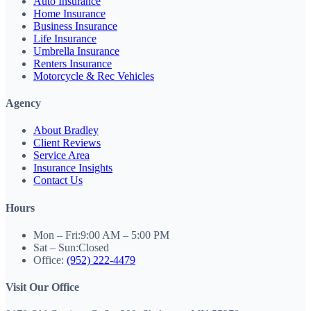
Auto Insurance
Home Insurance
Business Insurance
Life Insurance
Umbrella Insurance
Renters Insurance
Motorcycle & Rec Vehicles
Agency
About Bradley
Client Reviews
Service Area
Insurance Insights
Contact Us
Hours
Mon – Fri:
9:00 AM – 5:00 PM
Sat – Sun:
Closed
Office:
(952) 222-4479
Visit Our Office