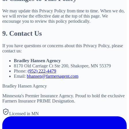
We may update this Privacy Policy from time to time. When we do,
we will revise the effective date at the top of this page. We
encourage you to review this policy periodically.
9. Contact Us
If you have questions or concerns about this Privacy Policy, please
contact us:
Bradley Hansen Agency
8170 Old Carriage Ct Ste 200, Shakopee, MN 55379
Phone:
(952) 222-4479
Email:
bhansen@farmersagent.com
Bradley Hansen Agency
Minnesota's Premier Insurance Agency
. Proud to hold the exclusive
Farmers Insurance PRIME Designation.
Licensed in MN