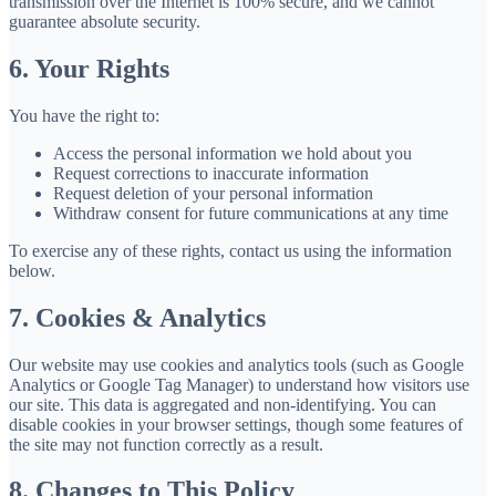
transmission over the Internet is 100% secure, and we cannot
guarantee absolute security.
6. Your Rights
You have the right to:
Access the personal information we hold about you
Request corrections to inaccurate information
Request deletion of your personal information
Withdraw consent for future communications at any time
To exercise any of these rights, contact us using the information
below.
7. Cookies & Analytics
Our website may use cookies and analytics tools (such as Google
Analytics or Google Tag Manager) to understand how visitors use
our site. This data is aggregated and non-identifying. You can
disable cookies in your browser settings, though some features of
the site may not function correctly as a result.
8. Changes to This Policy